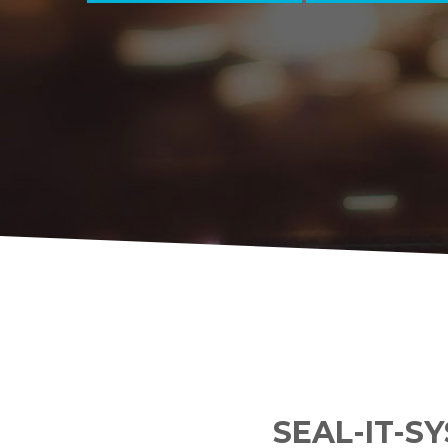
SEAL-IT-S