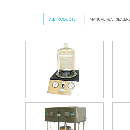
ALL PRODUCTS
MANUAL HEAT SEALER