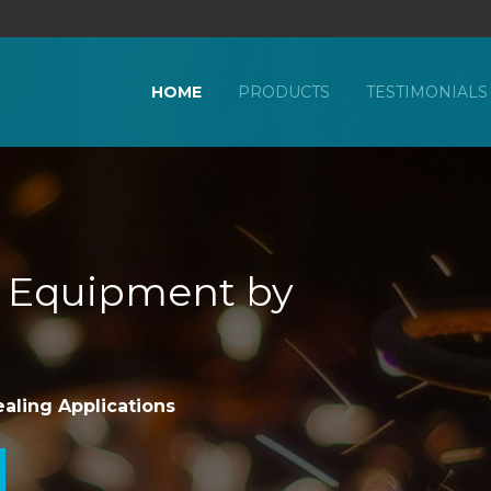
HOME
PRODUCTS
TESTIMONIALS
g Equipment by
ealing Applications