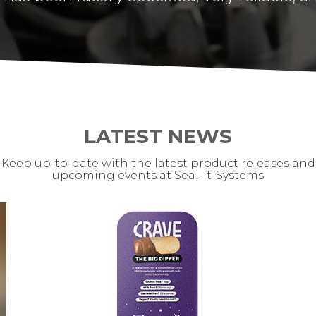
LATEST NEWS
Keep up-to-date with the latest product releases and
upcoming events at Seal-It-Systems