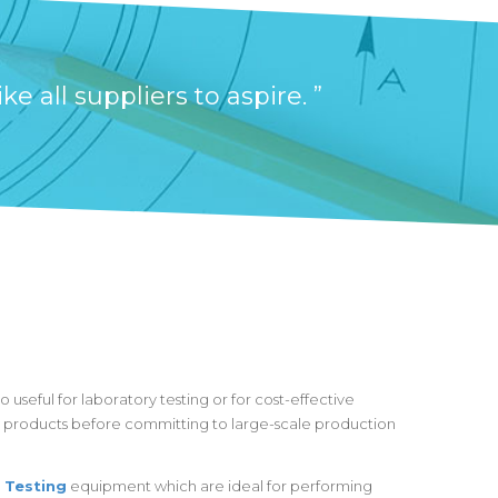
 all suppliers to aspire. ”
 useful for laboratory testing or for cost-effective
products before committing to large-scale production
 Testing
equipment which are ideal for performing