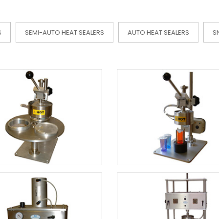
S
SEMI-AUTO HEAT SEALERS
AUTO HEAT SEALERS
S