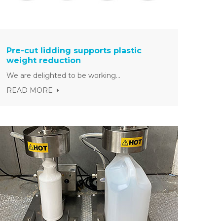
Pre-cut lidding supports plastic
weight reduction
We are delighted to be working...
READ MORE