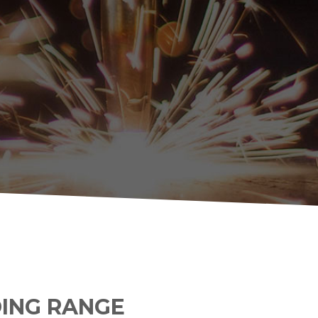
DING RANGE