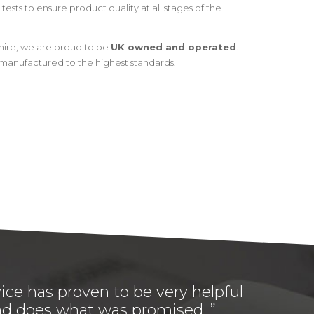
tests to ensure product quality at all stages of the
hire, we are proud to be
UK owned and operated
.
manufactured to the highest standards.
ice has proven to be very helpful
 and does what was promised. ”