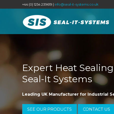
+44 (0) 1254 239619 |
info@seal-it-systems.co.uk
Expert Heat Sealin
Seal-It Systems
Leading UK Manufacturer for Industrial S
SEE OUR PRODUCTS
CONTACT US