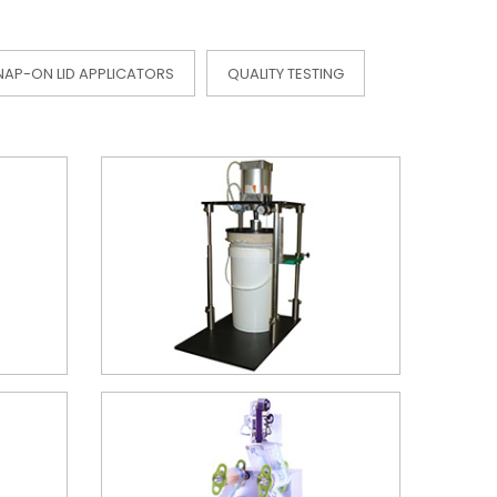
NAP-ON LID APPLICATORS
QUALITY TESTING