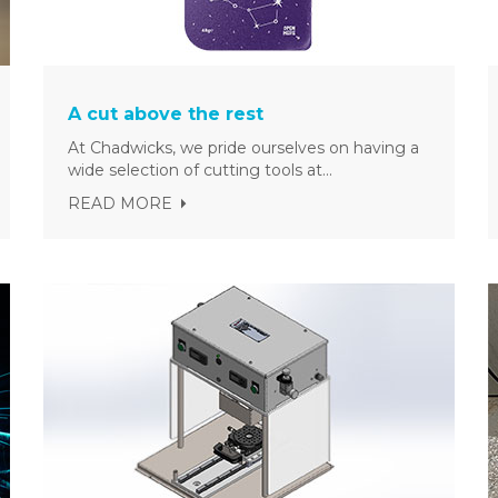
A cut above the rest
At Chadwicks, we pride ourselves on having a
wide selection of cutting tools at...
READ MORE