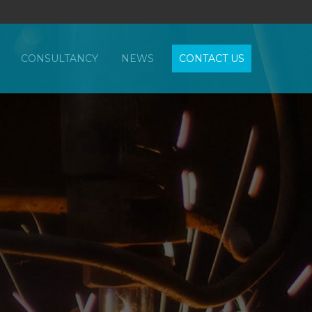
CONSULTANCY
NEWS
CONTACT US