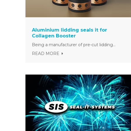
Aluminium lidding seals it for
Collagen Booster
Being a manufacturer of pre-cut lidding...
READ MORE