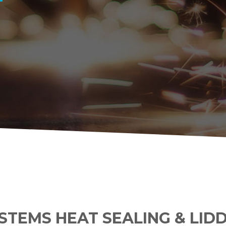
YSTEMS HEAT SEALING & LID