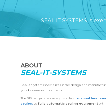
“ SEAL IT SYSTEMS is exemp
ABOUT
SEAL-IT-SYSTEMS
Seal-it Systems specializes in the design and manufactu
your business requirements.
The SIS range offers everything from
manual heat sea
sealers
to
fully automatic sealing equipment
with 