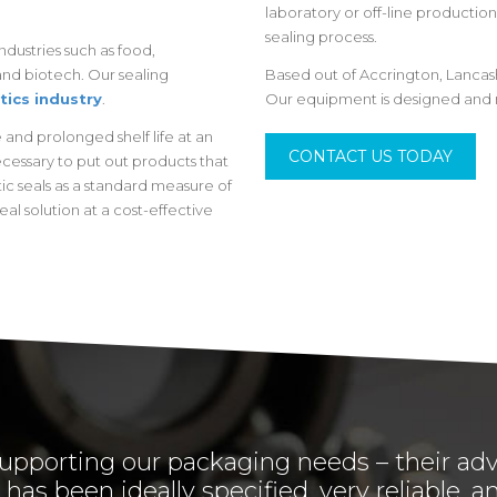
laboratory or off-line production 
sealing process.
dustries such as food,
nd biotech. Our sealing
Based out of Accrington, Lancas
tics industry
.
Our equipment is designed and 
and prolonged shelf life at an
CONTACT US TODAY
necessary to put out products that
ic seals as a standard measure of
eal solution at a cost-effective
upporting our packaging needs – their adv
has been ideally specified, very reliable,