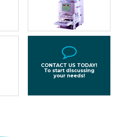
CONTACT US TODAY!
To start discussing
your needs!