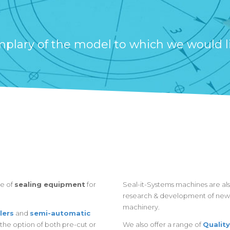
lary of the model to which we would like
re of
sealing equipment
for
Seal-it-Systems machines are also
research & development of new 
machinery.
lers
and
semi-automatic
the option of both pre-cut or
We also offer a range of
Quality