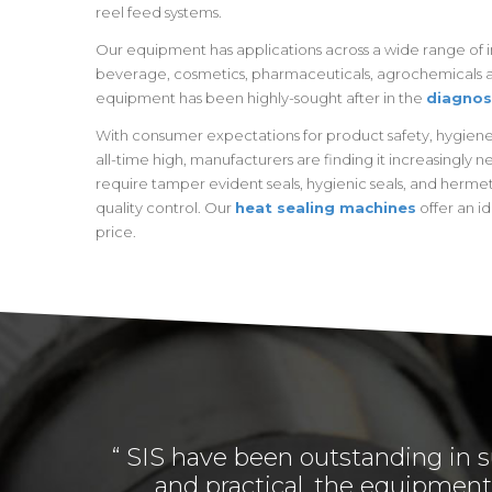
reel feed systems.
Our equipment has applications across a wide range of in
beverage, cosmetics, pharmaceuticals, agrochemicals a
equipment has been highly-sought after in the
diagnos
With consumer expectations for product safety, hygiene 
all-time high, manufacturers are finding it increasingly 
require tamper evident seals, hygienic seals, and hermet
quality control. Our
heat sealing machines
offer an id
price.
“ SIS have been outstanding in s
and practical, the equipment 